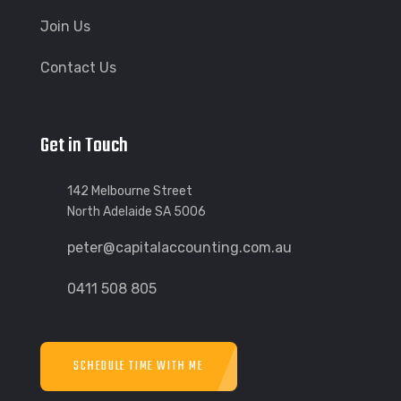
Join Us
Contact Us
Get in Touch
142 Melbourne Street
North Adelaide SA 5006
peter@capitalaccounting.com.au
0411 508 805
SCHEDULE TIME WITH ME