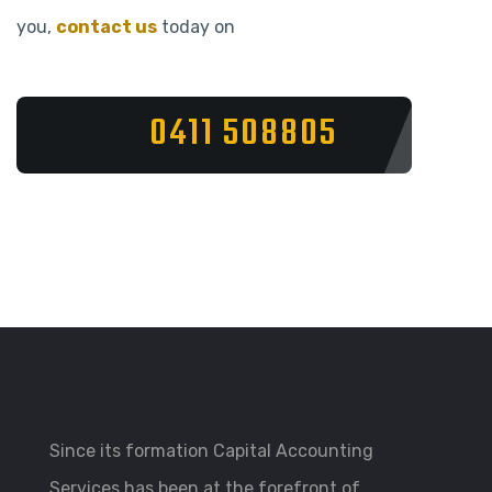
you,
contact us
today on
0411 508805
Since its formation Capital Accounting
Services has been at the forefront of