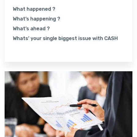
What happened ?
What’s happening ?
What’s ahead ?
Whats’ your single biggest issue with CASH
Read More