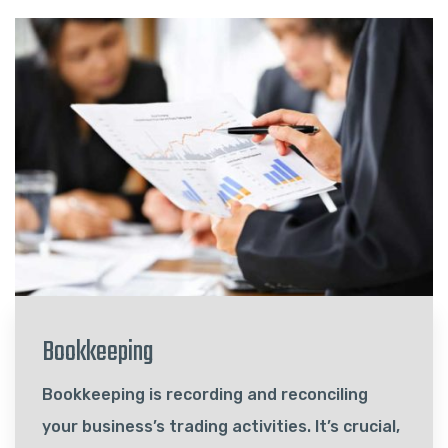
Bookkeeping
Bookkeeping is recording and reconciling
your business’s trading activities. It’s crucial,