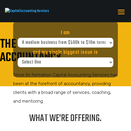
I am
THE FOREFRONT OF
ACCOUNTANCY
and my single biggest issue is
Since its formation Capital Accounting Services has
been at the forefront of accountancy, providing
clients with a broad range of services, coaching,
and mentoring.
WHAT WE’RE OFFERING.