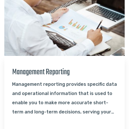
Management Reporting
Management reporting provides specific data
and operational information that is used to
enable you to make more accurate short-
term and long-term decisions, serving your
strategy…
Read More