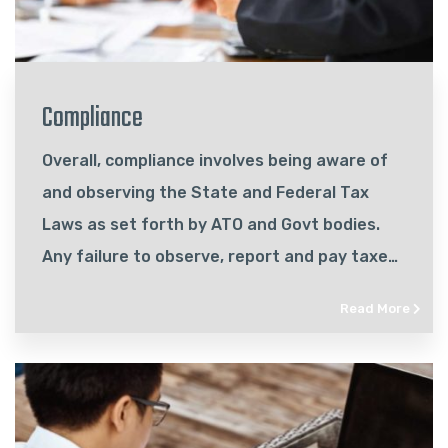
Compliance
Overall, compliance involves being aware of
and observing the State and Federal Tax
Laws as set forth by ATO and Govt bodies.
Any failure to observe, report and pay taxes
according to these laws can come with
Read More
significant consequences for a business