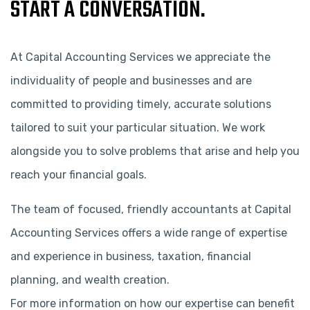
START A CONVERSATION.
At Capital Accounting Services we appreciate the
individuality of people and businesses and are
committed to providing timely, accurate solutions
tailored to suit your particular situation. We work
alongside you to solve problems that arise and help you
reach your financial goals.
The team of focused, friendly accountants at Capital
Accounting Services offers a wide range of expertise
and experience in business, taxation, financial
planning, and wealth creation.
For more information on how our expertise can benefit