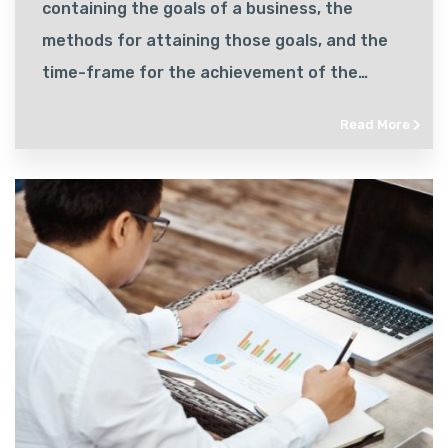
containing the goals of a business, the
methods for attaining those goals, and the
time-frame for the achievement of the
goals.
Read More