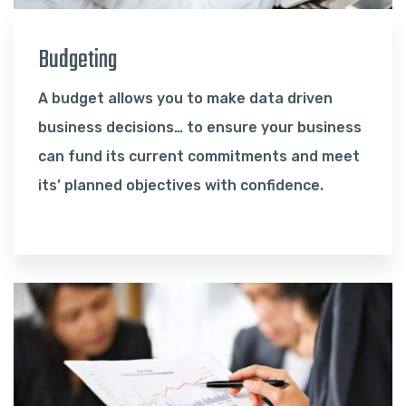
Budgeting
A budget allows you to make data driven
business decisions… to ensure your business
can fund its current commitments and meet
its’ planned objectives with confidence.
Read More