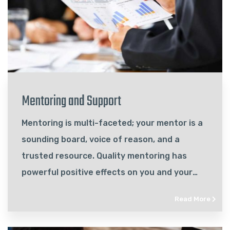
Mentoring and Support
Mentoring is multi-faceted; your mentor is a
sounding board, voice of reason, and a
trusted resource. Quality mentoring has
powerful positive effects on you and your
business…
Read More