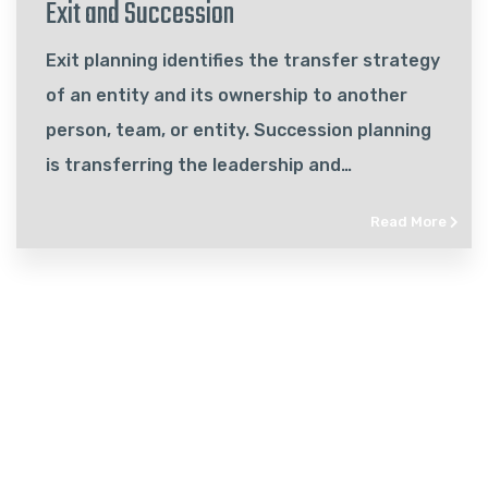
Exit and Succession
Exit planning identifies the transfer strategy
of an entity and its ownership to another
person, team, or entity. Succession planning
is transferring the leadership and
management of your business to another.
Read More