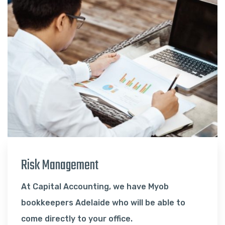
Risk Management
At Capital Accounting, we have Myob
bookkeepers Adelaide who will be able to
come directly to your office.