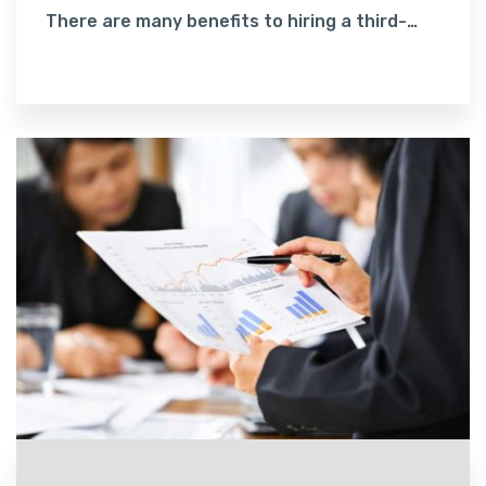
There are many benefits to hiring a third-
party to handle your accounting. One, we
Read More
have accountants who are familiar with the
Myob software, which can make a dramatic
difference.