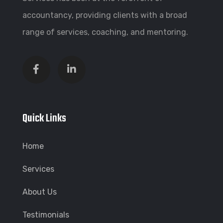
accountancy, providing clients with a broad
range of services, coaching, and mentoring.
Quick Links
Home
Services
About Us
Testimonials