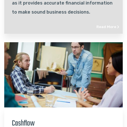
as it provides accurate financial information
to make sound business decisions.
Read More
Cashflow