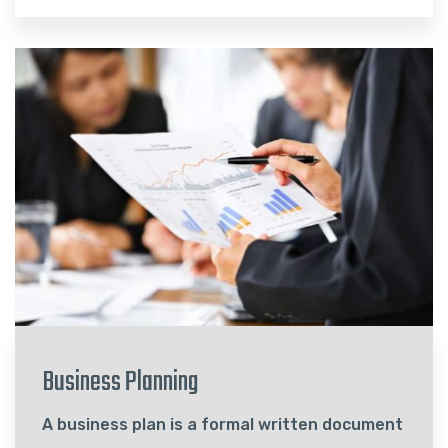
Business Planning
A business plan is a formal written document